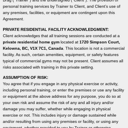
Brag (“Trainer”) and the undersigned (“Client”). The provision of
personal training services by Trainer to Client, and Client’s use of
any premises, facilities, or equipment are contingent upon this
Agreement.
PRIVATE RESIDENTIAL FACILITY ACKNOWLEDGMENT:
Client acknowledges that all training sessions are conducted at a
private residential home gym
located at
1720 Simpson Court,
Kelowna, BC, V1X 7C1, Canada
. This location is not a commercial
facility. As such, certain amenities, equipment, or safety features
typical of commercial gyms may not be present. Client assumes all
risks associated with training in this private setting.
ASSUMPTION OF RISK:
You agree that if you engage in any physical exercise or activity,
including personal training, or enter the premises or use any facility
or equipment at the above address for any purpose, you do so at
your own risk and assume the risk of any and all injury and/or
damage you may suffer, whether while engaging in physical
exercise or not. This includes injury or damage sustained while
and/or resulting from using any premises or facility, or using any
equipment, whether provided to you by Trainer or otherwise,