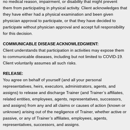
no medical reason, impairment, or disability that might prevent
them from participating in physical activity. Client acknowledges that
they have either had a physical examination and been given
physician approval to participate, or that they have decided to
participate without physician approval and accept full responsibility
for this decision.
COMMUNICABLE DISEASE ACKNOWLEDGMENT:
Client understands that participation in activities may expose them
to communicable diseases, including but not limited to COVID-19.
Client voluntarily assumes all such risks.
RELEASE:
You agree on behalf of yourself (and all your personal
representatives, heirs, executors, administrators, agents, and
assigns) to release and discharge Trainer (and Trainer’s affiliates,
related entities, employees, agents, representatives, successors,
and assigns) from any and all claims or causes of action (known or
unknown) arising out of the negligence of Trainer, whether active or
passive, or any of Trainer’s affiliates, employees, agents,
representatives, successors, and assigns.