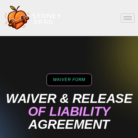
WAIVER FORM
WAIVER & RELEASE
OF LIABILITY
AGREEMENT