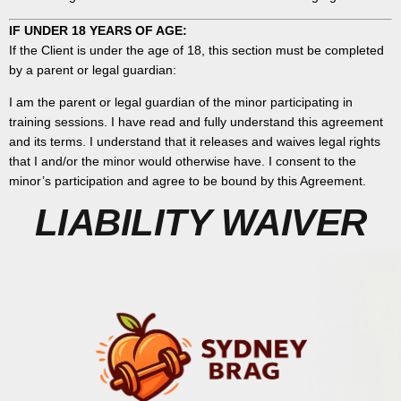
IF UNDER 18 YEARS OF AGE:
If the Client is under the age of 18, this section must be completed
by a parent or legal guardian:
I am the parent or legal guardian of the minor participating in
training sessions. I have read and fully understand this agreement
and its terms. I understand that it releases and waives legal rights
that I and/or the minor would otherwise have. I consent to the
minor’s participation and agree to be bound by this Agreement.
LIABILITY WAIVER