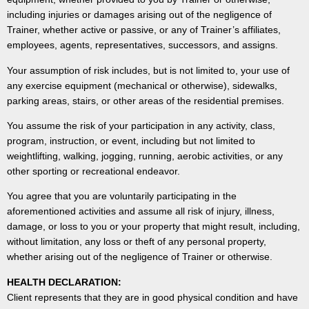
including injuries or damages arising out of the negligence of
Trainer, whether active or passive, or any of Trainer’s affiliates,
employees, agents, representatives, successors, and assigns.
Your assumption of risk includes, but is not limited to, your use of
any exercise equipment (mechanical or otherwise), sidewalks,
parking areas, stairs, or other areas of the residential premises.
You assume the risk of your participation in any activity, class,
program, instruction, or event, including but not limited to
weightlifting, walking, jogging, running, aerobic activities, or any
other sporting or recreational endeavor.
You agree that you are voluntarily participating in the
aforementioned activities and assume all risk of injury, illness,
damage, or loss to you or your property that might result, including,
without limitation, any loss or theft of any personal property,
whether arising out of the negligence of Trainer or otherwise.
HEALTH DECLARATION:
Client represents that they are in good physical condition and have