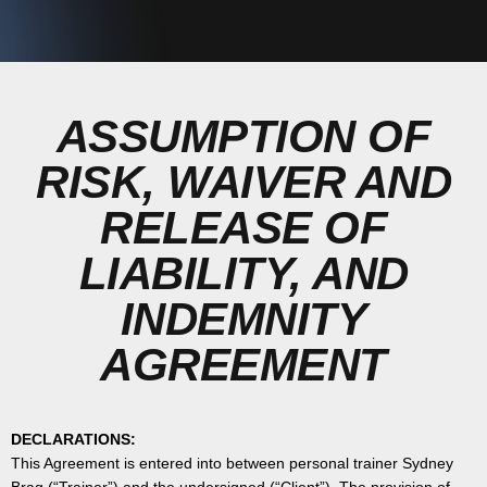
ASSUMPTION OF
RISK, WAIVER AND
RELEASE OF
LIABILITY, AND
INDEMNITY
AGREEMENT
DECLARATIONS:
This Agreement is entered into between personal trainer Sydney