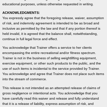
educational purposes, unless otherwise requested in writing.
ACKNOWLEDGMENTS:
You expressly agree that the foregoing release, waiver, assumption
of risk, and indemnity agreement is intended to be as broad and
inclusive as permitted by the law and that if any portion thereof is
held invalid, it is agreed that the balance shall, notwithstanding,
continue in full legal force and effect.
You acknowledge that Trainer offers a service to her clients
encompassing the entire recreational and/or fitness spectrum.
Trainer is not in the business of selling weightlifting equipment,
exercise equipment, or other such products to the public, and the
use of such items is incidental to the service provided by Trainer.
You acknowledge and agree that Trainer does not place such items
into the stream of commerce.
This release is not intended as an attempted release of claims of
gross negligence or intentional acts. You acknowledge that you
have carefully read this waiver and release and fully understand
that it is a release of liability, express assumption of risk, and