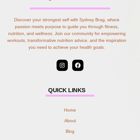
Discover your strongest self with Sydney Brag, where
passion meets purpose to guide you through fitness,
nutrition, and wellness. Join our community for empowering
workouts, transformative nutrition advice, and the inspiration
you need to achieve your health goals.
QUICK LINKS
Home
About
Blog