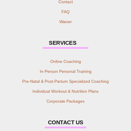
Contact
FAQ
Waiver
SERVICES
Online Coaching
In-Person Personal Training
Pre-Natal & Post-Partum Specialized Coaching
Individual Workout & Nutrition Plans
Corporate Packages
CONTACT US