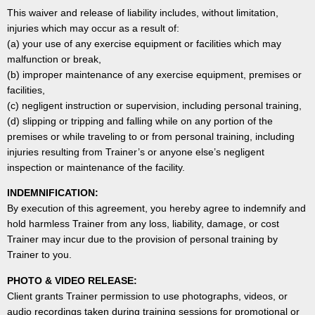
This waiver and release of liability includes, without limitation,
injuries which may occur as a result of:
(a) your use of any exercise equipment or facilities which may
malfunction or break,
(b) improper maintenance of any exercise equipment, premises or
facilities,
(c) negligent instruction or supervision, including personal training,
(d) slipping or tripping and falling while on any portion of the
premises or while traveling to or from personal training, including
injuries resulting from Trainer’s or anyone else’s negligent
inspection or maintenance of the facility.
INDEMNIFICATION:
By execution of this agreement, you hereby agree to indemnify and
hold harmless Trainer from any loss, liability, damage, or cost
Trainer may incur due to the provision of personal training by
Trainer to you.
PHOTO & VIDEO RELEASE:
Client grants Trainer permission to use photographs, videos, or
audio recordings taken during training sessions for promotional or