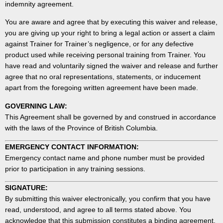
indemnity agreement.
You are aware and agree that by executing this waiver and release,
you are giving up your right to bring a legal action or assert a claim
against Trainer for Trainer’s negligence, or for any defective
product used while receiving personal training from Trainer. You
have read and voluntarily signed the waiver and release and further
agree that no oral representations, statements, or inducement
apart from the foregoing written agreement have been made.
GOVERNING LAW:
This Agreement shall be governed by and construed in accordance
with the laws of the Province of British Columbia.
EMERGENCY CONTACT INFORMATION:
Emergency contact name and phone number must be provided
prior to participation in any training sessions.
SIGNATURE:
By submitting this waiver electronically, you confirm that you have
read, understood, and agree to all terms stated above. You
acknowledge that this submission constitutes a binding agreement.